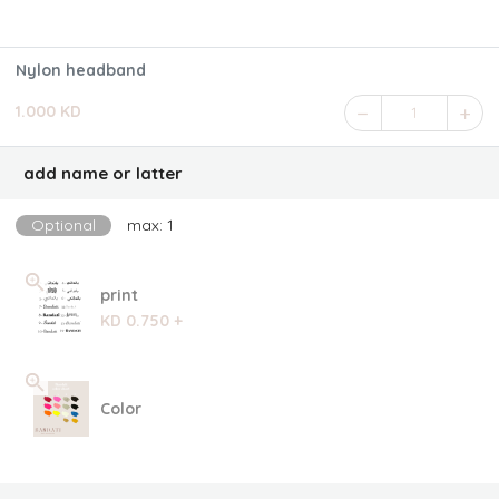
Nylon headband
1.000 KD
1
add name or latter
Optional
max: 1
print
KD 0.750 +
Color