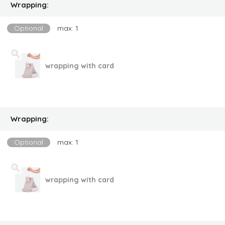
Wrapping:
Optional
max: 1
wrapping with card
Wrapping:
Optional
max: 1
wrapping with card