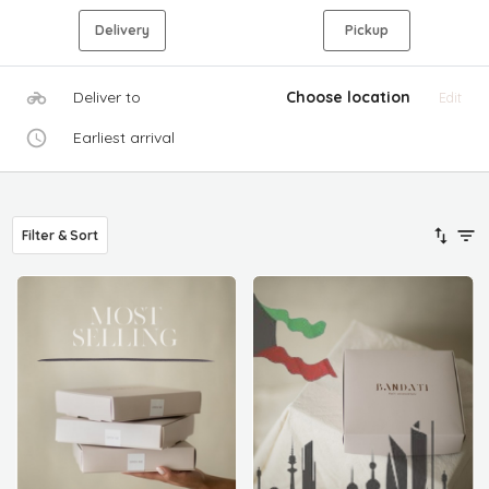
Delivery
Pickup
Deliver to
Choose location
Edit
Earliest arrival
Filter & Sort