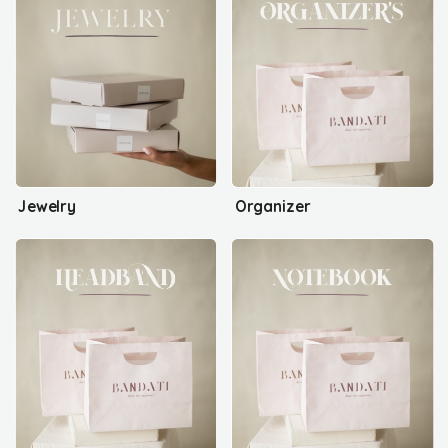
Jewelry
Organizer