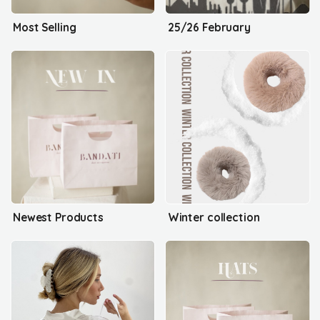
Most Selling
25/26 February
Newest Products
Winter collection