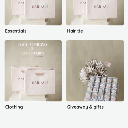
Essentials
Hair tie
Clothing
Giveaway & gifts