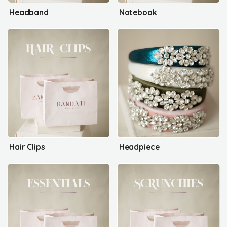
Headband
Notebook
Hair Clips
Headpiece