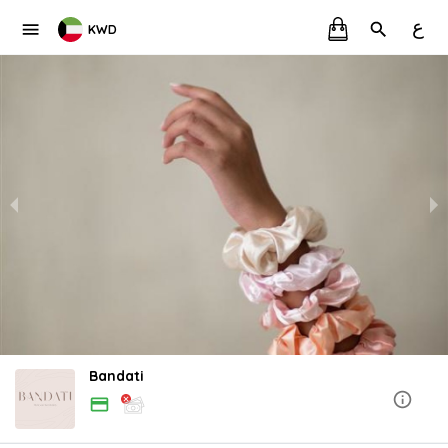
ع
KWD
Bandati