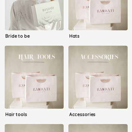
Bride to be
Hats
Hair tools
Accessories