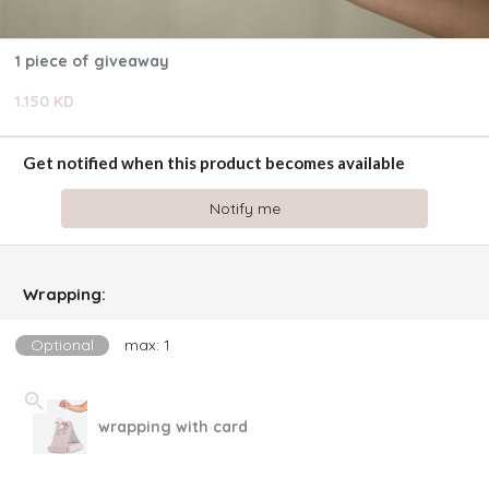
1 piece of giveaway
1.150 KD
Get notified when this product becomes available
Notify me
Wrapping:
Optional
max: 1
wrapping with card