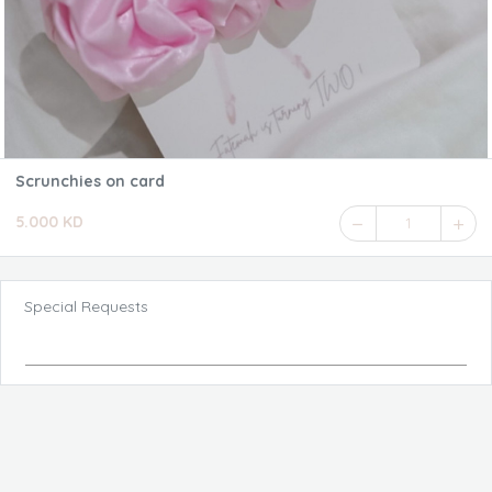
Scrunchies on card
5.000 KD
1
Special Requests