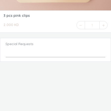
3 pcs pink clips
2.000 KD
1
Special Requests