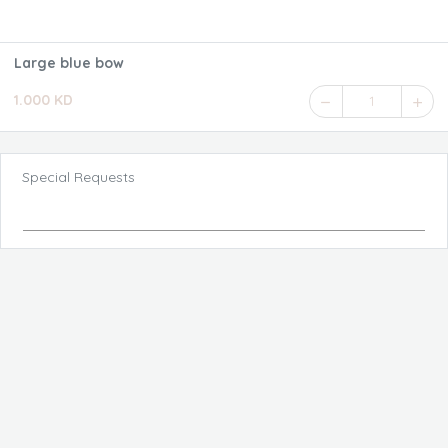
Large blue bow
1.000 KD
1
Special Requests