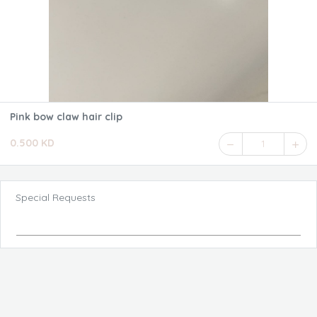
Pink bow claw hair clip
0.500 KD
1
Special Requests