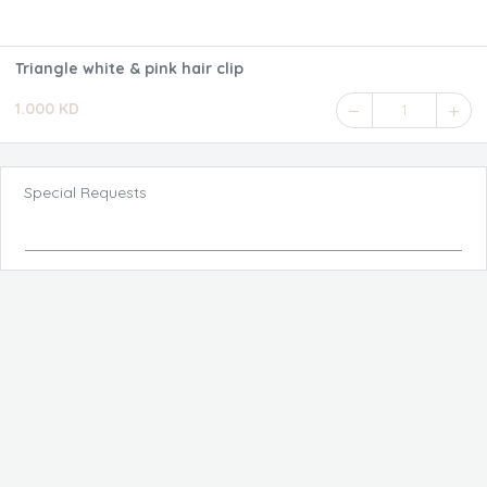
Triangle white & pink hair clip
1.000 KD
1
Special Requests