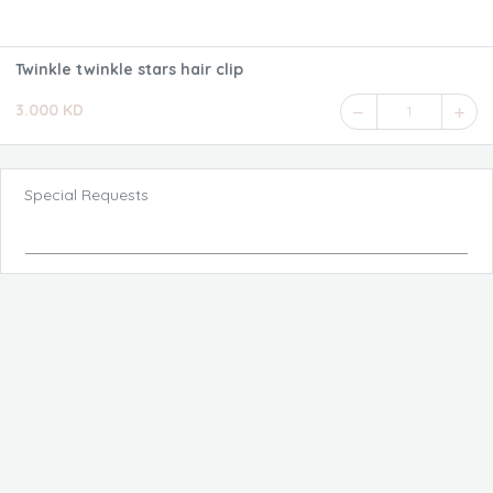
Twinkle twinkle stars hair clip
3.000 KD
1
Special Requests