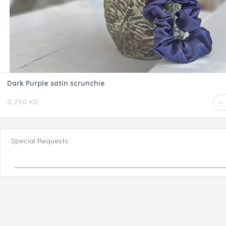
Dark Purple satin scrunchie
0.250 KD
Special Requests