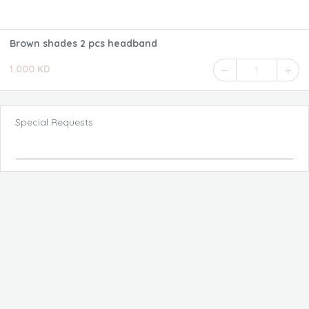
Brown shades 2 pcs headband
1.000 KD
1
Special Requests